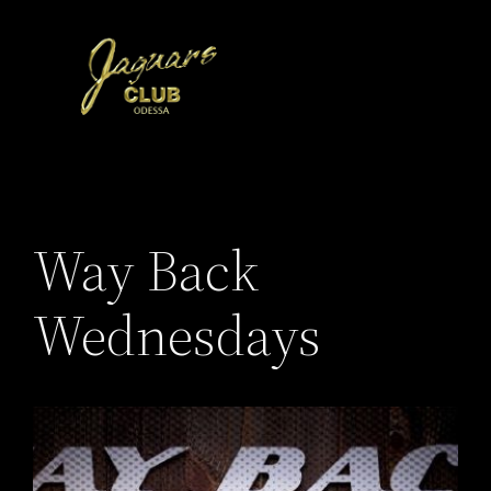
Skip
to
content
Way Back
Wednesdays