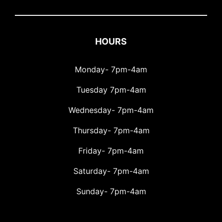
HOURS
Monday- 7pm-4am
Tuesday 7pm-4am
Wednesday- 7pm-4am
Thursday- 7pm-4am
Friday- 7pm-4am
Saturday- 7pm-4am
Sunday- 7pm-4am