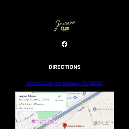
Facebook
DIRECTIONS
6824 Cargo Rd, Odessa, TX 79762