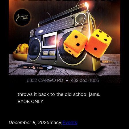
throws it back to the old school jams.
BYOB ONLY
December 8, 2025
macyj
Events