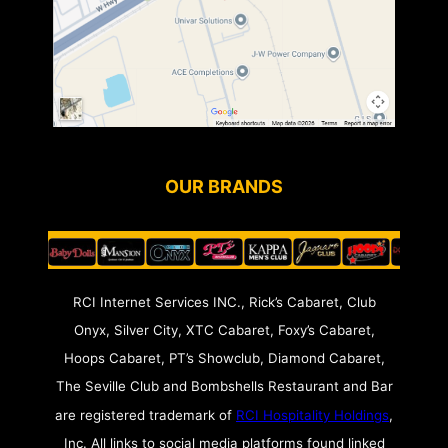
OUR BRANDS
RCI Internet Services INC., Rick’s Cabaret, Club
Onyx, Silver City, XTC Cabaret, Foxy’s Cabaret,
Hoops Cabaret, PT’s Showclub, Diamond Cabaret,
The Seville Club and Bombshells Restaurant and Bar
are registered trademark of
RCI Hospitality Holdings
,
Inc. All links to social media platforms found linked