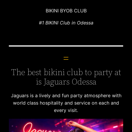
BIKINI BYOB CLUB
#1 BIKINI Club in Odessa
The best bikini club to party at
is Jaguars Odessa
Jaguars is a lively and fun party atmosphere with
world class hospitality and service on each and
every visit.