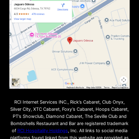
RCI Internet Services INC., Rick’s Cabaret, Club Onyx,
Silver City, XTC Cabaret, Foxy’s Cabaret, Hoops Cabaret,
PT’s Showclub, Diamond Cabaret, The Seville Club and
Bombshells Restaurant and Bar are registered trademark
of
RCI Hospitality Holdings
, Inc. All links to social media
platforms found linked from this website are provided as