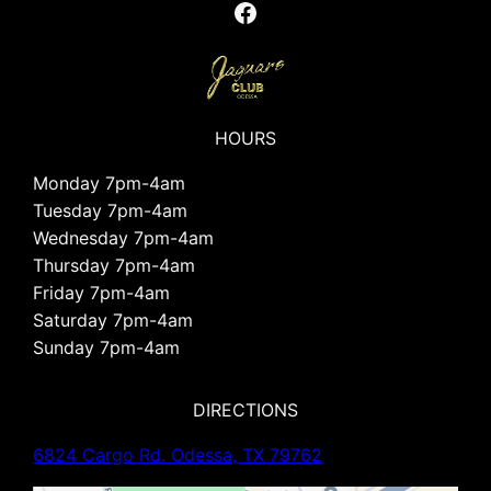
Facebook
HOURS
Monday 7pm-4am
Tuesday 7pm-4am
Wednesday 7pm-4am
Thursday 7pm-4am
Friday 7pm-4am
Saturday 7pm-4am
Sunday 7pm-4am
DIRECTIONS
6824 Cargo Rd. Odessa, TX 79762