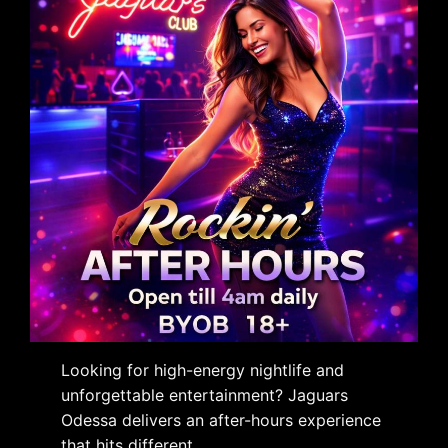
Looking for high-energy nightlife and
unforgettable entertainment? Jaguars
Odessa delivers an after-hours experience
that hits different.