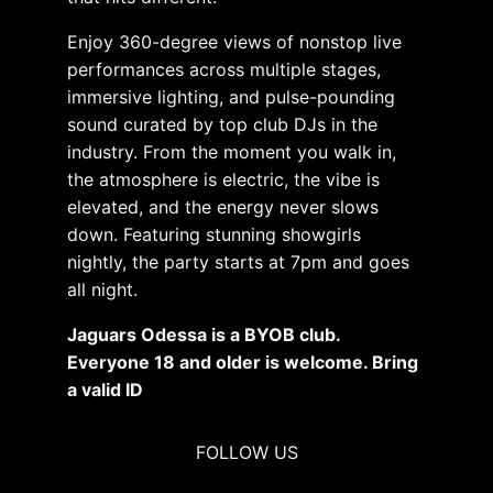
Enjoy 360-degree views of nonstop live
performances across multiple stages,
immersive lighting, and pulse-pounding
sound curated by top club DJs in the
industry. From the moment you walk in,
the atmosphere is electric, the vibe is
elevated, and the energy never slows
down. Featuring stunning showgirls
nightly, the party starts at 7pm and goes
all night.
Jaguars Odessa is a BYOB club.
Everyone 18 and older is welcome. Bring
a valid ID
FOLLOW US